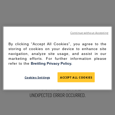
Continue without Accepting
By clicking “Accept All Cookies”, you agree to the
storing of cookies on your device to enhance site
navigation, analyze site usage, and assist in our
marketing efforts. For further information please
refer to the
Breitling Privacy Policy.
SORRY FOR THE
Cookies Settings
ACCEPT ALL COOKIES
INCONVENIENCE
UNEXPECTED ERROR OCCURRED.