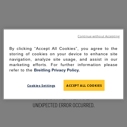
Continue without Accepting
By clicking “Accept All Cookies”, you agree to the
storing of cookies on your device to enhance site
navigation, analyze site usage, and assist in our
marketing efforts. For further information please
refer to the
Breitling Privacy Policy.
SORRY FOR THE
Cookies Settings
ACCEPT ALL COOKIES
INCONVENIENCE
UNEXPECTED ERROR OCCURRED.