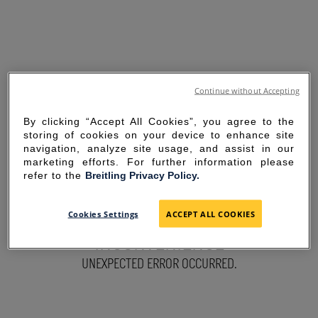
Continue without Accepting
By clicking “Accept All Cookies”, you agree to the
storing of cookies on your device to enhance site
navigation, analyze site usage, and assist in our
marketing efforts. For further information please
refer to the
Breitling Privacy Policy.
SORRY FOR THE
Cookies Settings
ACCEPT ALL COOKIES
INCONVENIENCE
UNEXPECTED ERROR OCCURRED.