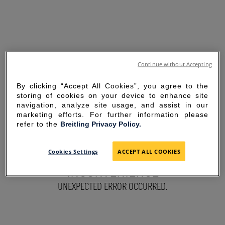
Continue without Accepting
By clicking “Accept All Cookies”, you agree to the
storing of cookies on your device to enhance site
navigation, analyze site usage, and assist in our
marketing efforts. For further information please
refer to the
Breitling Privacy Policy.
SORRY FOR THE
Cookies Settings
ACCEPT ALL COOKIES
INCONVENIENCE
UNEXPECTED ERROR OCCURRED.