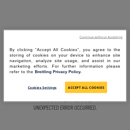
Continue without Accepting
By clicking “Accept All Cookies”, you agree to the
storing of cookies on your device to enhance site
navigation, analyze site usage, and assist in our
marketing efforts. For further information please
refer to the
Breitling Privacy Policy.
SORRY FOR THE
Cookies Settings
ACCEPT ALL COOKIES
INCONVENIENCE
UNEXPECTED ERROR OCCURRED.