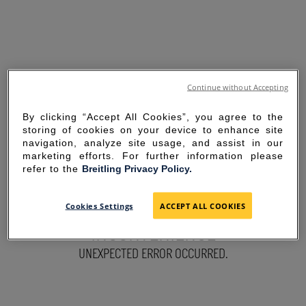
Continue without Accepting
By clicking “Accept All Cookies”, you agree to the
storing of cookies on your device to enhance site
navigation, analyze site usage, and assist in our
marketing efforts. For further information please
refer to the
Breitling Privacy Policy.
SORRY FOR THE
Cookies Settings
ACCEPT ALL COOKIES
INCONVENIENCE
UNEXPECTED ERROR OCCURRED.