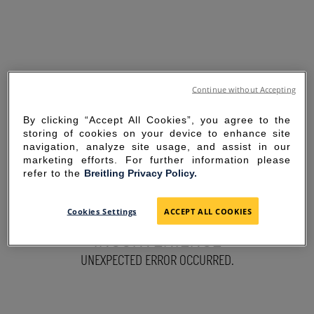
Continue without Accepting
By clicking “Accept All Cookies”, you agree to the
storing of cookies on your device to enhance site
navigation, analyze site usage, and assist in our
marketing efforts. For further information please
refer to the
Breitling Privacy Policy.
SORRY FOR THE
Cookies Settings
ACCEPT ALL COOKIES
INCONVENIENCE
UNEXPECTED ERROR OCCURRED.