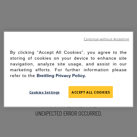
Continue without Accepting
By clicking “Accept All Cookies”, you agree to the
storing of cookies on your device to enhance site
navigation, analyze site usage, and assist in our
marketing efforts. For further information please
refer to the
Breitling Privacy Policy.
SORRY FOR THE
Cookies Settings
ACCEPT ALL COOKIES
INCONVENIENCE
UNEXPECTED ERROR OCCURRED.