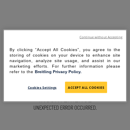
Continue without Accepting
By clicking “Accept All Cookies”, you agree to the
storing of cookies on your device to enhance site
navigation, analyze site usage, and assist in our
marketing efforts. For further information please
refer to the
Breitling Privacy Policy.
SORRY FOR THE
Cookies Settings
ACCEPT ALL COOKIES
INCONVENIENCE
UNEXPECTED ERROR OCCURRED.