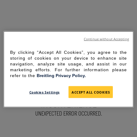
Continue without Accepting
By clicking “Accept All Cookies”, you agree to the
storing of cookies on your device to enhance site
navigation, analyze site usage, and assist in our
marketing efforts. For further information please
refer to the
Breitling Privacy Policy.
SORRY FOR THE
Cookies Settings
ACCEPT ALL COOKIES
INCONVENIENCE
UNEXPECTED ERROR OCCURRED.