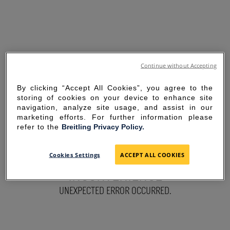
Continue without Accepting
By clicking “Accept All Cookies”, you agree to the
storing of cookies on your device to enhance site
navigation, analyze site usage, and assist in our
marketing efforts. For further information please
refer to the
Breitling Privacy Policy.
SORRY FOR THE
Cookies Settings
ACCEPT ALL COOKIES
INCONVENIENCE
UNEXPECTED ERROR OCCURRED.