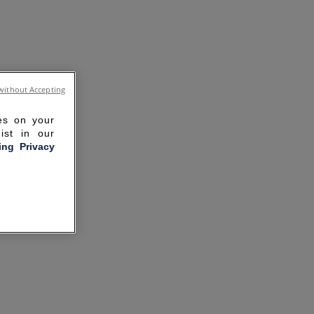
without Accepting
ies on your
ist in our
ling Privacy