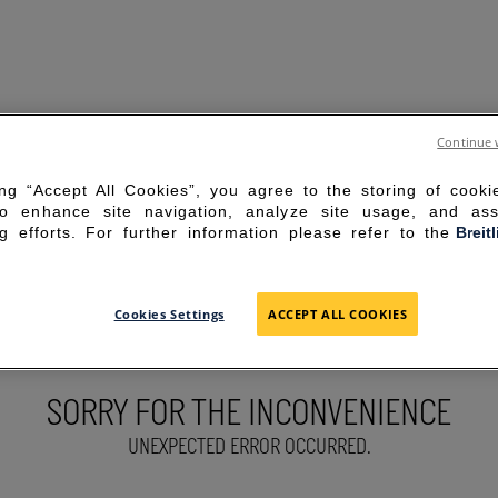
Continue 
ing “Accept All Cookies”, you agree to the storing of cook
to enhance site navigation, analyze site usage, and ass
g efforts. For further information please refer to the
Breit
Cookies Settings
ACCEPT ALL COOKIES
SORRY FOR THE INCONVENIENCE
UNEXPECTED ERROR OCCURRED.