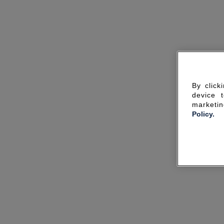
By click
device 
marketin
Policy.