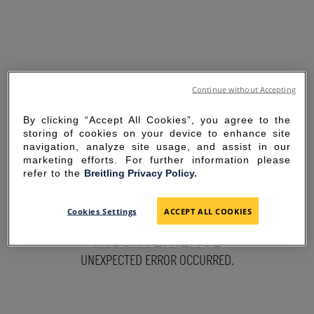
Continue without Accepting
By clicking “Accept All Cookies”, you agree to the
storing of cookies on your device to enhance site
navigation, analyze site usage, and assist in our
marketing efforts. For further information please
refer to the
Breitling Privacy Policy.
SORRY FOR THE
Cookies Settings
ACCEPT ALL COOKIES
INCONVENIENCE
UNEXPECTED ERROR OCCURRED.