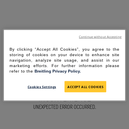
Continue without Accepting
By clicking “Accept All Cookies”, you agree to the
storing of cookies on your device to enhance site
navigation, analyze site usage, and assist in our
marketing efforts. For further information please
refer to the
Breitling Privacy Policy.
SORRY FOR THE
Cookies Settings
ACCEPT ALL COOKIES
INCONVENIENCE
UNEXPECTED ERROR OCCURRED.