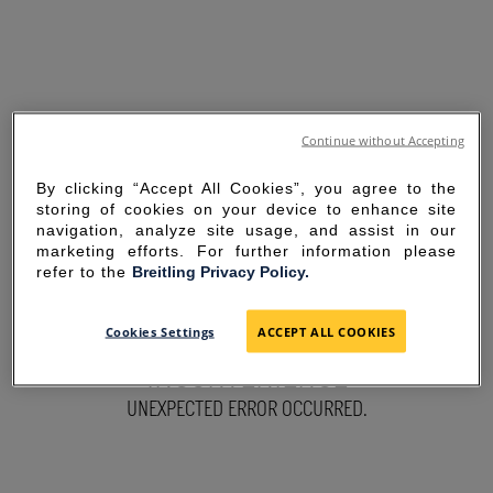
Continue without Accepting
By clicking “Accept All Cookies”, you agree to the
storing of cookies on your device to enhance site
navigation, analyze site usage, and assist in our
marketing efforts. For further information please
refer to the
Breitling Privacy Policy.
SORRY FOR THE
Cookies Settings
ACCEPT ALL COOKIES
INCONVENIENCE
UNEXPECTED ERROR OCCURRED.