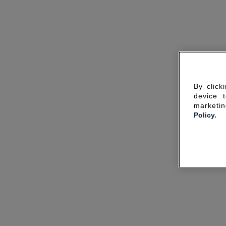
By click
device 
marketin
Policy.