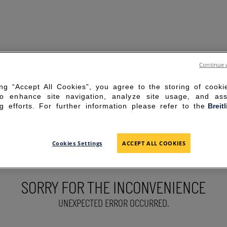
Continue 
ing “Accept All Cookies”, you agree to the storing of cook
to enhance site navigation, analyze site usage, and ass
g efforts. For further information please refer to the
Breit
Cookies Settings
ACCEPT ALL COOKIES
SORRY FOR THE INCONVENIENCE
UNEXPECTED ERROR OCCURRED.