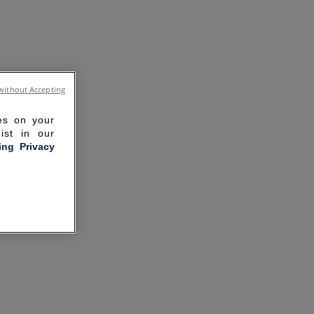
without Accepting
ies on your
ist in our
ling Privacy