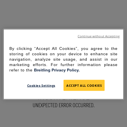
Continue without Accepting
By clicking “Accept All Cookies”, you agree to the
storing of cookies on your device to enhance site
navigation, analyze site usage, and assist in our
marketing efforts. For further information please
refer to the
Breitling Privacy Policy.
SORRY FOR THE
Cookies Settings
ACCEPT ALL COOKIES
INCONVENIENCE
UNEXPECTED ERROR OCCURRED.