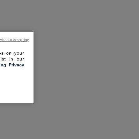
without Accepting
ies on your
ist in our
ling Privacy