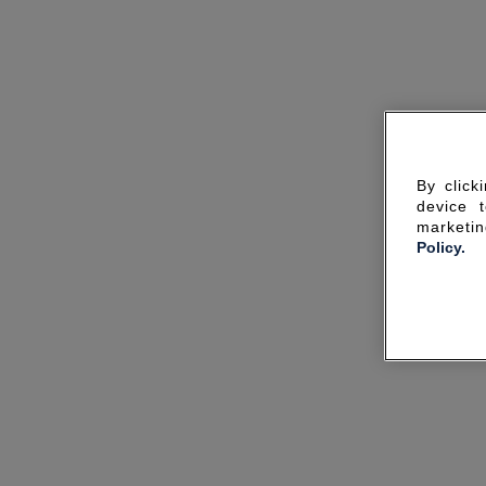
By click
device 
marketin
Policy.