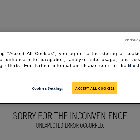
Continue 
ing “Accept All Cookies”, you agree to the storing of cook
to enhance site navigation, analyze site usage, and ass
g efforts. For further information please refer to the
Breit
Cookies Settings
ACCEPT ALL COOKIES
SORRY FOR THE INCONVENIENCE
UNEXPECTED ERROR OCCURRED.