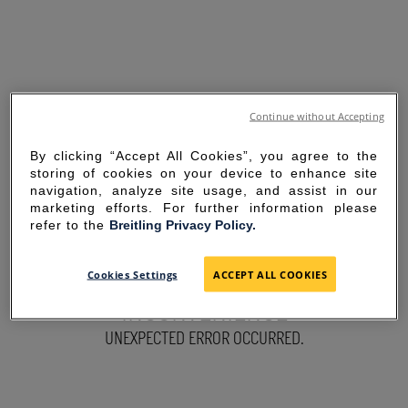
Continue without Accepting
By clicking “Accept All Cookies”, you agree to the
storing of cookies on your device to enhance site
navigation, analyze site usage, and assist in our
marketing efforts. For further information please
refer to the
Breitling Privacy Policy.
SORRY FOR THE
Cookies Settings
ACCEPT ALL COOKIES
INCONVENIENCE
UNEXPECTED ERROR OCCURRED.