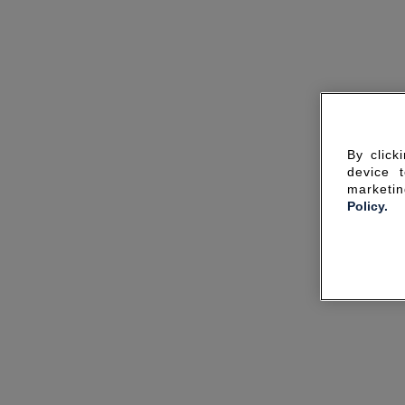
By click
device 
marketin
Policy.