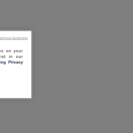
without Accepting
ies on your
ist in our
ling Privacy