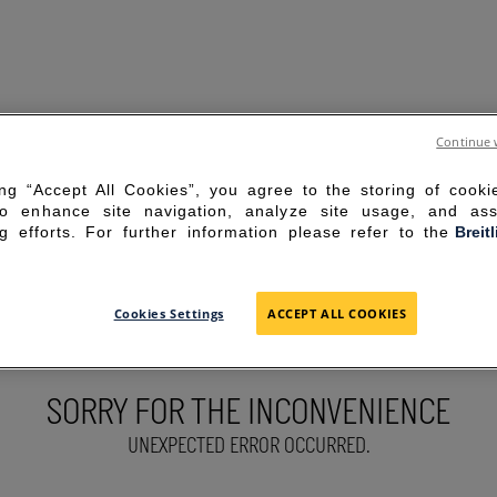
Continue 
ing “Accept All Cookies”, you agree to the storing of cook
to enhance site navigation, analyze site usage, and ass
g efforts. For further information please refer to the
Breit
Cookies Settings
ACCEPT ALL COOKIES
SORRY FOR THE INCONVENIENCE
UNEXPECTED ERROR OCCURRED.