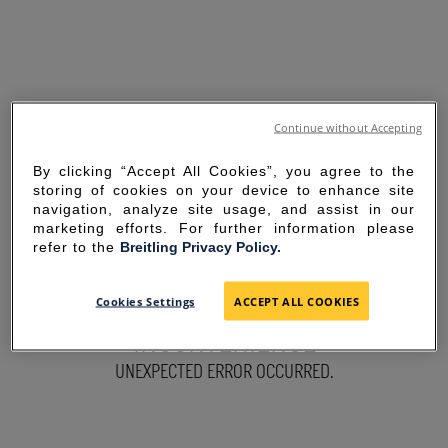
Continue without Accepting
By clicking “Accept All Cookies”, you agree to the
storing of cookies on your device to enhance site
navigation, analyze site usage, and assist in our
marketing efforts. For further information please
refer to the
Breitling Privacy Policy.
SORRY FOR THE
Cookies Settings
ACCEPT ALL COOKIES
INCONVENIENCE
UNEXPECTED ERROR OCCURRED.