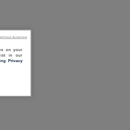
without Accepting
ies on your
ist in our
ling Privacy