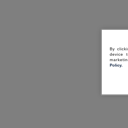
By click
device 
marketin
Policy.