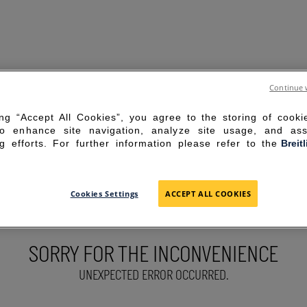
Continue 
ing “Accept All Cookies”, you agree to the storing of cook
to enhance site navigation, analyze site usage, and ass
g efforts. For further information please refer to the
Breit
Cookies Settings
ACCEPT ALL COOKIES
SORRY FOR THE INCONVENIENCE
UNEXPECTED ERROR OCCURRED.