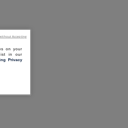
without Accepting
ies on your
ist in our
ling Privacy