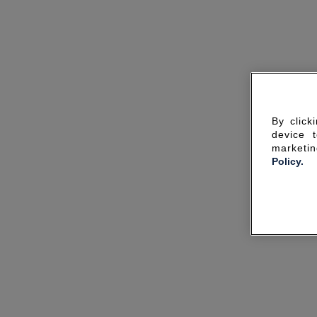
By click
device 
marketin
Policy.