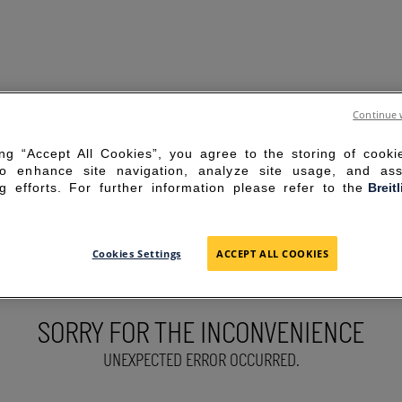
Continue 
ing “Accept All Cookies”, you agree to the storing of cook
to enhance site navigation, analyze site usage, and ass
g efforts. For further information please refer to the
Breit
Cookies Settings
ACCEPT ALL COOKIES
SORRY FOR THE INCONVENIENCE
UNEXPECTED ERROR OCCURRED.