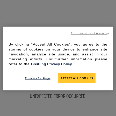
Continue without Accepting
By clicking “Accept All Cookies”, you agree to the
storing of cookies on your device to enhance site
navigation, analyze site usage, and assist in our
marketing efforts. For further information please
refer to the
Breitling Privacy Policy.
SORRY FOR THE
Cookies Settings
ACCEPT ALL COOKIES
INCONVENIENCE
UNEXPECTED ERROR OCCURRED.