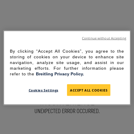
Continue without Accepting
By clicking “Accept All Cookies”, you agree to the
storing of cookies on your device to enhance site
navigation, analyze site usage, and assist in our
marketing efforts. For further information please
refer to the
Breitling Privacy Policy.
SORRY FOR THE
Cookies Settings
ACCEPT ALL COOKIES
INCONVENIENCE
UNEXPECTED ERROR OCCURRED.