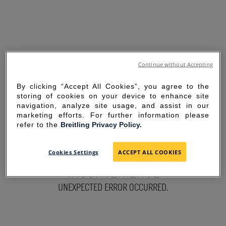
Continue without Accepting
By clicking “Accept All Cookies”, you agree to the
storing of cookies on your device to enhance site
navigation, analyze site usage, and assist in our
marketing efforts. For further information please
refer to the
Breitling Privacy Policy.
SORRY FOR THE
Cookies Settings
ACCEPT ALL COOKIES
INCONVENIENCE
UNEXPECTED ERROR OCCURRED.