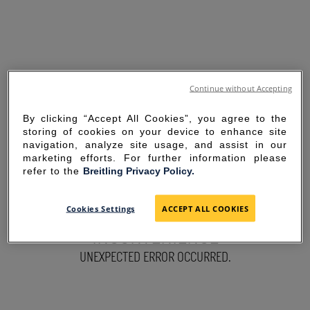
Continue without Accepting
By clicking “Accept All Cookies”, you agree to the
storing of cookies on your device to enhance site
navigation, analyze site usage, and assist in our
marketing efforts. For further information please
refer to the
Breitling Privacy Policy.
SORRY FOR THE
Cookies Settings
ACCEPT ALL COOKIES
INCONVENIENCE
UNEXPECTED ERROR OCCURRED.