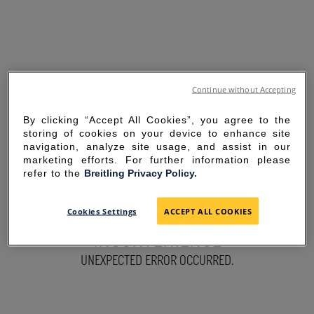
Continue without Accepting
By clicking “Accept All Cookies”, you agree to the
storing of cookies on your device to enhance site
navigation, analyze site usage, and assist in our
marketing efforts. For further information please
refer to the
Breitling Privacy Policy.
SORRY FOR THE
Cookies Settings
ACCEPT ALL COOKIES
INCONVENIENCE
UNEXPECTED ERROR OCCURRED.