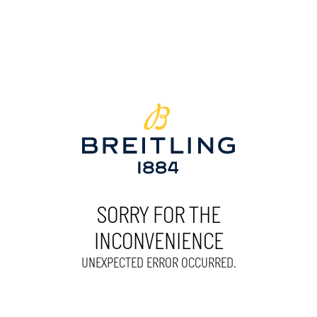
SORRY FOR THE
INCONVENIENCE
UNEXPECTED ERROR OCCURRED.