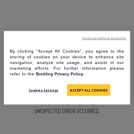
Continue without Accepting
By clicking “Accept All Cookies”, you agree to the
storing of cookies on your device to enhance site
navigation, analyze site usage, and assist in our
marketing efforts. For further information please
refer to the
Breitling Privacy Policy.
SORRY FOR THE
Cookies Settings
ACCEPT ALL COOKIES
INCONVENIENCE
UNEXPECTED ERROR OCCURRED.