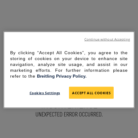
Continue without Accepting
By clicking “Accept All Cookies”, you agree to the
storing of cookies on your device to enhance site
navigation, analyze site usage, and assist in our
marketing efforts. For further information please
refer to the
Breitling Privacy Policy.
SORRY FOR THE
Cookies Settings
ACCEPT ALL COOKIES
INCONVENIENCE
UNEXPECTED ERROR OCCURRED.