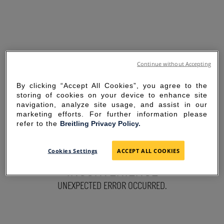
Continue without Accepting
By clicking “Accept All Cookies”, you agree to the
storing of cookies on your device to enhance site
navigation, analyze site usage, and assist in our
marketing efforts. For further information please
refer to the
Breitling Privacy Policy.
SORRY FOR THE
Cookies Settings
ACCEPT ALL COOKIES
INCONVENIENCE
UNEXPECTED ERROR OCCURRED.