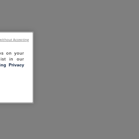
without Accepting
ies on your
ist in our
ling Privacy