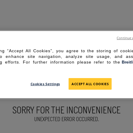
Continue 
ing “Accept All Cookies”, you agree to the storing of cook
to enhance site navigation, analyze site usage, and ass
g efforts. For further information please refer to the
Breit
Cookies Settings
ACCEPT ALL COOKIES
SORRY FOR THE INCONVENIENCE
UNEXPECTED ERROR OCCURRED.