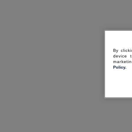
By click
device 
marketin
Policy.