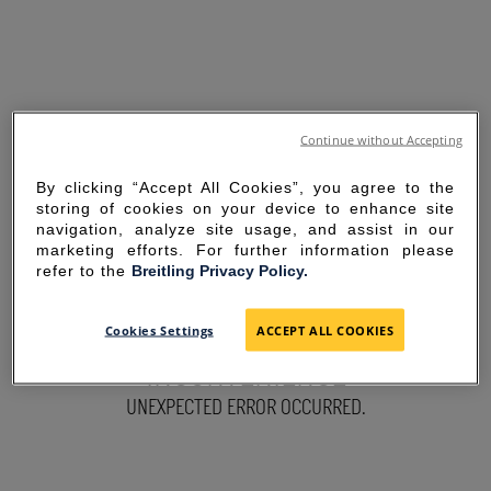
Continue without Accepting
By clicking “Accept All Cookies”, you agree to the
storing of cookies on your device to enhance site
navigation, analyze site usage, and assist in our
marketing efforts. For further information please
refer to the
Breitling Privacy Policy.
SORRY FOR THE
Cookies Settings
ACCEPT ALL COOKIES
INCONVENIENCE
UNEXPECTED ERROR OCCURRED.