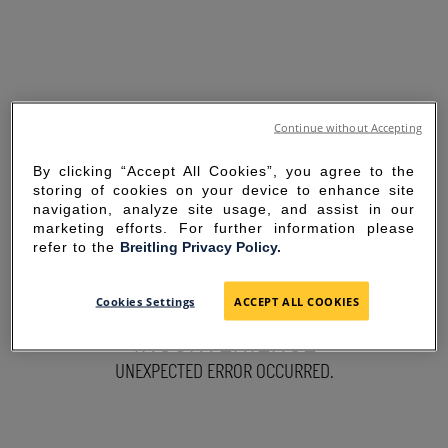
Continue without Accepting
By clicking “Accept All Cookies”, you agree to the
storing of cookies on your device to enhance site
navigation, analyze site usage, and assist in our
marketing efforts. For further information please
refer to the
Breitling Privacy Policy.
SORRY FOR THE
Cookies Settings
ACCEPT ALL COOKIES
INCONVENIENCE
UNEXPECTED ERROR OCCURRED.