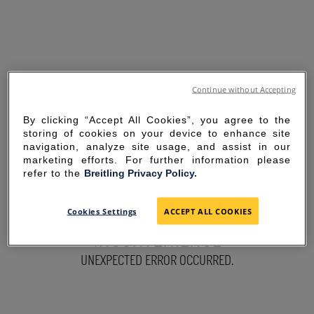
Continue without Accepting
By clicking “Accept All Cookies”, you agree to the
storing of cookies on your device to enhance site
navigation, analyze site usage, and assist in our
marketing efforts. For further information please
refer to the
Breitling Privacy Policy.
SORRY FOR THE
Cookies Settings
ACCEPT ALL COOKIES
INCONVENIENCE
UNEXPECTED ERROR OCCURRED.