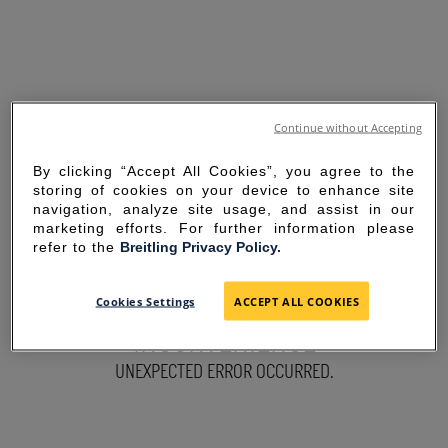
Continue without Accepting
By clicking “Accept All Cookies”, you agree to the
storing of cookies on your device to enhance site
navigation, analyze site usage, and assist in our
marketing efforts. For further information please
refer to the
Breitling Privacy Policy.
SORRY FOR THE
Cookies Settings
ACCEPT ALL COOKIES
INCONVENIENCE
UNEXPECTED ERROR OCCURRED.