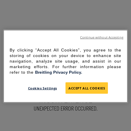
Continue without Accepting
By clicking “Accept All Cookies”, you agree to the
storing of cookies on your device to enhance site
navigation, analyze site usage, and assist in our
marketing efforts. For further information please
refer to the
Breitling Privacy Policy.
SORRY FOR THE
Cookies Settings
ACCEPT ALL COOKIES
INCONVENIENCE
UNEXPECTED ERROR OCCURRED.