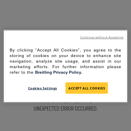
Continue without Accepting
By clicking “Accept All Cookies”, you agree to the
storing of cookies on your device to enhance site
navigation, analyze site usage, and assist in our
marketing efforts. For further information please
refer to the
Breitling Privacy Policy.
SORRY FOR THE
Cookies Settings
ACCEPT ALL COOKIES
INCONVENIENCE
UNEXPECTED ERROR OCCURRED.