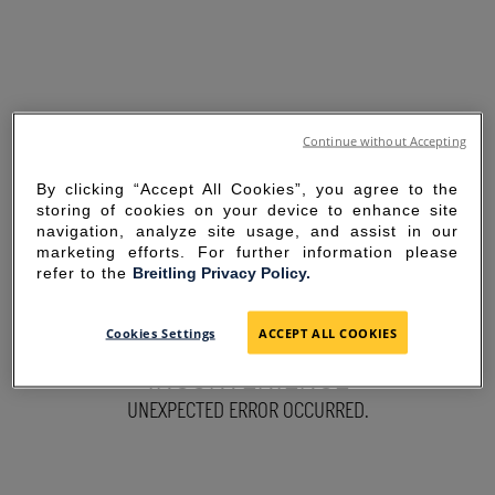
Continue without Accepting
By clicking “Accept All Cookies”, you agree to the
storing of cookies on your device to enhance site
navigation, analyze site usage, and assist in our
marketing efforts. For further information please
refer to the
Breitling Privacy Policy.
SORRY FOR THE
Cookies Settings
ACCEPT ALL COOKIES
INCONVENIENCE
UNEXPECTED ERROR OCCURRED.