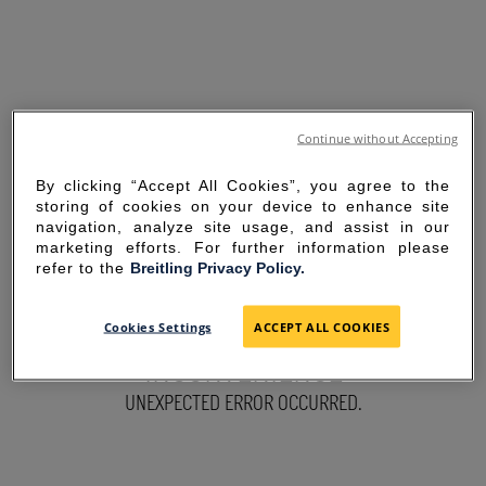
Continue without Accepting
By clicking “Accept All Cookies”, you agree to the
storing of cookies on your device to enhance site
navigation, analyze site usage, and assist in our
marketing efforts. For further information please
refer to the
Breitling Privacy Policy.
SORRY FOR THE
Cookies Settings
ACCEPT ALL COOKIES
INCONVENIENCE
UNEXPECTED ERROR OCCURRED.