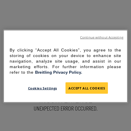
Continue without Accepting
By clicking “Accept All Cookies”, you agree to the
storing of cookies on your device to enhance site
navigation, analyze site usage, and assist in our
marketing efforts. For further information please
refer to the
Breitling Privacy Policy.
SORRY FOR THE
Cookies Settings
ACCEPT ALL COOKIES
INCONVENIENCE
UNEXPECTED ERROR OCCURRED.