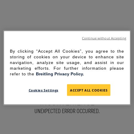
Continue without Accepting
By clicking “Accept All Cookies”, you agree to the
storing of cookies on your device to enhance site
navigation, analyze site usage, and assist in our
marketing efforts. For further information please
refer to the
Breitling Privacy Policy.
SORRY FOR THE
Cookies Settings
ACCEPT ALL COOKIES
INCONVENIENCE
UNEXPECTED ERROR OCCURRED.