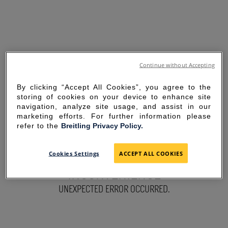
Continue without Accepting
By clicking “Accept All Cookies”, you agree to the
storing of cookies on your device to enhance site
navigation, analyze site usage, and assist in our
marketing efforts. For further information please
refer to the
Breitling Privacy Policy.
SORRY FOR THE
Cookies Settings
ACCEPT ALL COOKIES
INCONVENIENCE
UNEXPECTED ERROR OCCURRED.