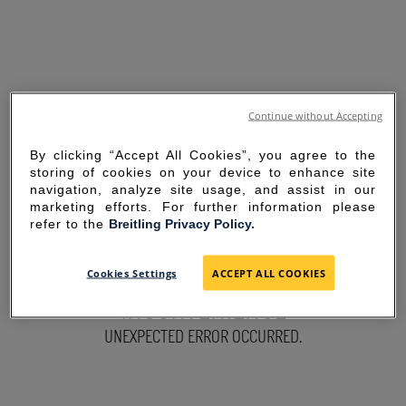
Continue without Accepting
By clicking “Accept All Cookies”, you agree to the
storing of cookies on your device to enhance site
navigation, analyze site usage, and assist in our
marketing efforts. For further information please
refer to the
Breitling Privacy Policy.
SORRY FOR THE
Cookies Settings
ACCEPT ALL COOKIES
INCONVENIENCE
UNEXPECTED ERROR OCCURRED.