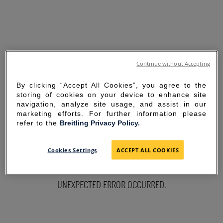
Continue without Accepting
By clicking “Accept All Cookies”, you agree to the
storing of cookies on your device to enhance site
navigation, analyze site usage, and assist in our
marketing efforts. For further information please
refer to the
Breitling Privacy Policy.
SORRY FOR THE
Cookies Settings
ACCEPT ALL COOKIES
INCONVENIENCE
UNEXPECTED ERROR OCCURRED.