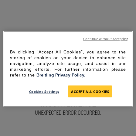
Continue without Accepting
By clicking “Accept All Cookies”, you agree to the
storing of cookies on your device to enhance site
navigation, analyze site usage, and assist in our
marketing efforts. For further information please
refer to the
Breitling Privacy Policy.
SORRY FOR THE
Cookies Settings
ACCEPT ALL COOKIES
INCONVENIENCE
UNEXPECTED ERROR OCCURRED.