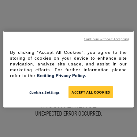
Continue without Accepting
By clicking “Accept All Cookies”, you agree to the
storing of cookies on your device to enhance site
navigation, analyze site usage, and assist in our
marketing efforts. For further information please
refer to the
Breitling Privacy Policy.
SORRY FOR THE
Cookies Settings
ACCEPT ALL COOKIES
INCONVENIENCE
UNEXPECTED ERROR OCCURRED.