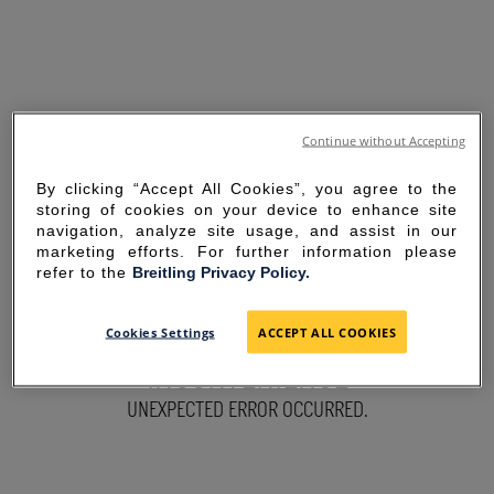
Continue without Accepting
By clicking “Accept All Cookies”, you agree to the
storing of cookies on your device to enhance site
navigation, analyze site usage, and assist in our
marketing efforts. For further information please
refer to the
Breitling Privacy Policy.
SORRY FOR THE
Cookies Settings
ACCEPT ALL COOKIES
INCONVENIENCE
UNEXPECTED ERROR OCCURRED.