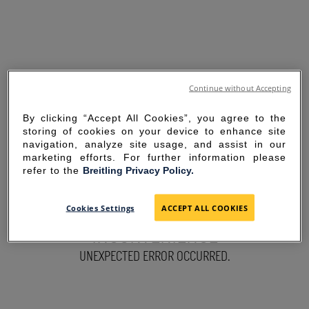
Continue without Accepting
By clicking “Accept All Cookies”, you agree to the
storing of cookies on your device to enhance site
navigation, analyze site usage, and assist in our
marketing efforts. For further information please
refer to the
Breitling Privacy Policy.
SORRY FOR THE
Cookies Settings
ACCEPT ALL COOKIES
INCONVENIENCE
UNEXPECTED ERROR OCCURRED.